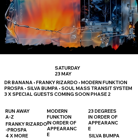
SATURDAY
23 MAY
DR BANANA • FRANKY RIZARDO • MODERN FUNKTION
PROSPA • SILVA BUMPA • SOUL MASS TRANSIT SYSTEM
3 X SPECIAL GUESTS COMING SOON PHASE 2
RUN AWAY
MODERN
23 DEGREES
A-Z
FUNKTION
IN ORDER OF
IN ORDER OF
APPEARANC
FRANKY RIZARDO
APPEARANC
E
-PROSPA
E
4 X MORE
SILVA BUMPA