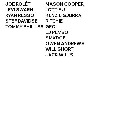
JOE ROLÉT
MASON COOPER
LEVI SWARN
LOTTIE J
RYAN RESSO
KENZIE GJURRA
STEF DAVIDSE
RITCHIE
TOMMY PHILLIPS
GEO
LJ PEMBO
SMXDGE
OWEN ANDREWS
WILL SHORT
JACK WILLS