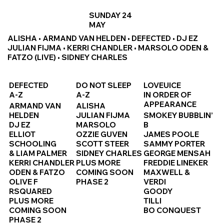
SUNDAY 24
MAY
ALISHA • ARMAND VAN HELDEN • DEFECTED • DJ EZ
JULIAN FIJMA • KERRI CHANDLER • MARSOLO ODEN &
FATZO (LIVE) • SIDNEY CHARLES
DEFECTED
DO NOT SLEEP
LOVEUICE
A-Z
A-Z
IN ORDER OF
APPEARANCE
ARMAND VAN
ALISHA
HELDEN
JULIAN FIJMA
SMOKEY BUBBLIN’
DJ EZ
MARSOLO
B
ELLIOT
OZZIE GUVEN
JAMES POOLE
SCHOOLING
SCOTT STEER
SAMMY PORTER
& LIAM PALMER
SIDNEY CHARLES
GEORGE MENSAH
KERRI CHANDLER
PLUS MORE
FREDDIE LINEKER
ODEN & FATZO
COMING SOON
MAXWELL &
OLIVE F
PHASE 2
VERDI
RSQUARED
GOODY
PLUS MORE
TILLI
COMING SOON
BO CONQUEST
PHASE 2