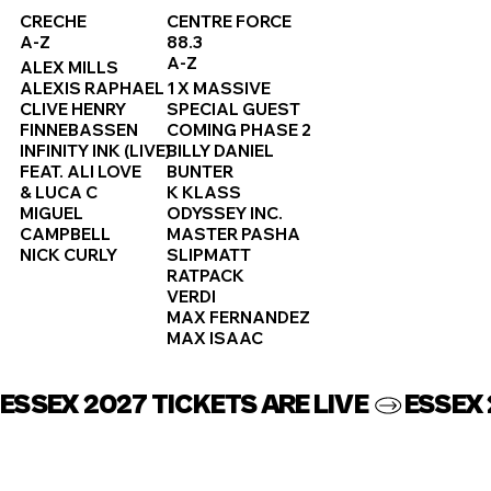
CRECHE
CENTRE FORCE
A-Z
88.3
A-Z
ALEX MILLS
ALEXIS RAPHAEL
1 X MASSIVE
CLIVE HENRY
SPECIAL GUEST
FINNEBASSEN
COMING PHASE 2
INFINITY INK (LIVE)
BILLY DANIEL
FEAT. ALI LOVE
BUNTER
& LUCA C
K KLASS
MIGUEL
ODYSSEY INC.
CAMPBELL
MASTER PASHA
NICK CURLY
SLIPMATT
RATPACK
VERDI
MAX FERNANDEZ
MAX ISAAC
ESSEX 2027 TICKETS ARE LIVE 