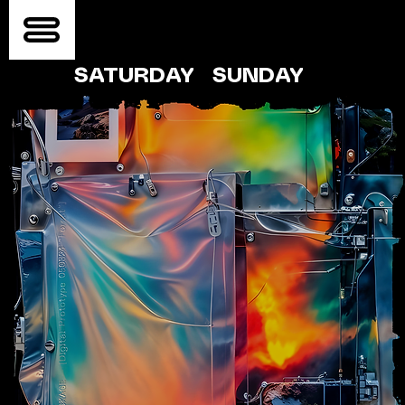
SATURDAY
SUNDAY