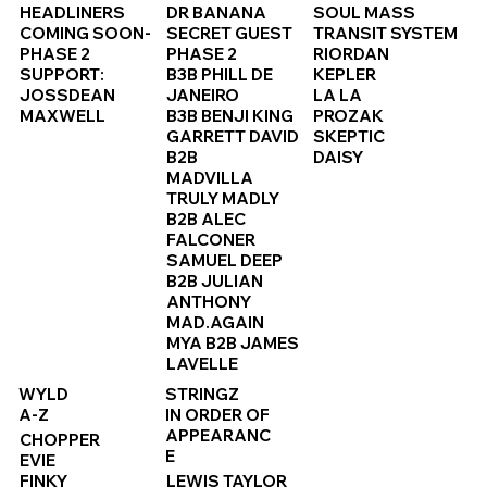
HEADLINERS
DR BANANA
SOUL MASS
COMING SOON-
SECRET GUEST
TRANSIT SYSTEM
PHASE 2
PHASE 2
RIORDAN
SUPPORT:
B3B PHILL DE
KEPLER
JOSSDEAN
JANEIRO
LA LA
MAXWELL
B3B BENJI KING
PROZAK
GARRETT DAVID
SKEPTIC
B2B
DAISY
MADVILLA
TRULY MADLY
B2B ALEC
FALCONER
SAMUEL DEEP
B2B JULIAN
ANTHONY
MAD.AGAIN
MYA B2B JAMES
LAVELLE
WYLD
STRINGZ
A-Z
IN ORDER OF
APPEARANC
CHOPPER
E
EVIE
FINKY
LEWIS TAYLOR